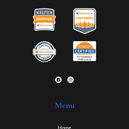
Menu
Home