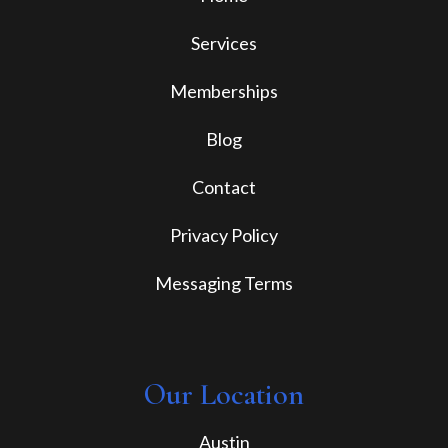
Services
Memberships
Blog
Contact
Privacy Policy
Messaging Terms
Our Location
Austin