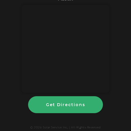
Get Directions
© 2026
Solar Service Inc.
| All Rights Reserved