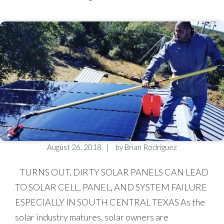
August 26, 2018
by
Brian Rodriguez
TURNS OUT, DIRTY SOLAR PANELS CAN LEAD
TO SOLAR CELL, PANEL, AND SYSTEM FAILURE
ESPECIALLY IN SOUTH CENTRAL TEXAS As the
solar industry matures, solar owners are