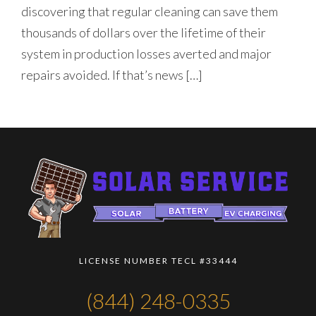
discovering that regular cleaning can save them
thousands of dollars over the lifetime of their
system in production losses averted and major
repairs avoided. If that’s news […]
LICENSE NUMBER TECL #33444
(844) 248-0335