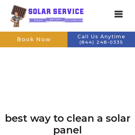
Skip
Skip
to
to
main
footer
content
navigation
Call Us Anytime
Book Now
(844) 248-0335
SOLAR SERVICE
Keeping Your Solar Running
best way to clean a solar
panel