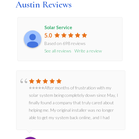
Austin Reviews
Solar Service
5.0
Based on
698
reviews
See all reviews
Write a review
⭐⭐⭐⭐⭐After months of frustration with my
solar system being completely down since May, I
finally found a company that truly cared about
dan
helping me. My original installer was no longer
able to get my system back online, and I had
almost lost hope.From the moment jordan
Salina’s and team arrived, they were