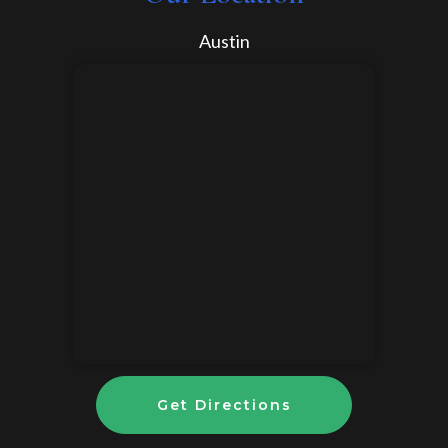
Austin
Get Directions