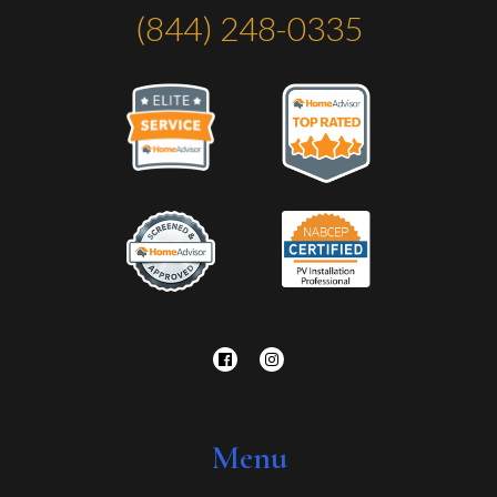
(844) 248-0335
Menu