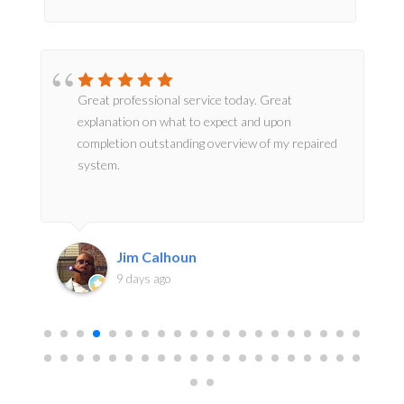
Great professional service today. Great
explanation on what to expect and upon
completion outstanding overview of my repaired
system.
Jim Calhoun
9 days ago