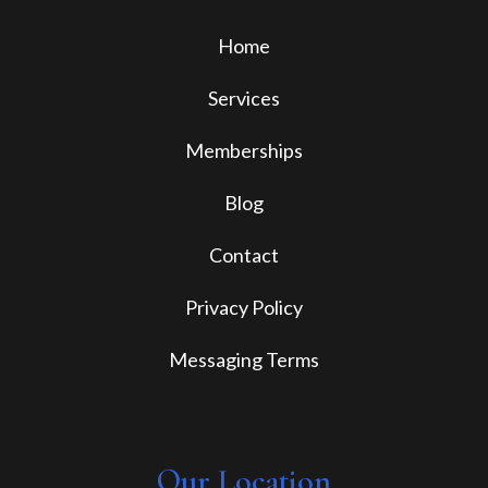
Home
Services
Memberships
Blog
Contact
Privacy Policy
Messaging Terms
Our Location