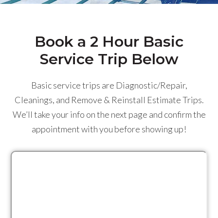
Book a 2 Hour Basic
Service Trip Below
Basic service trips are Diagnostic/Repair,
Cleanings, and Remove & Reinstall Estimate Trips.
We’ll take your info on the next page and confirm the
appointment with you before showing up!