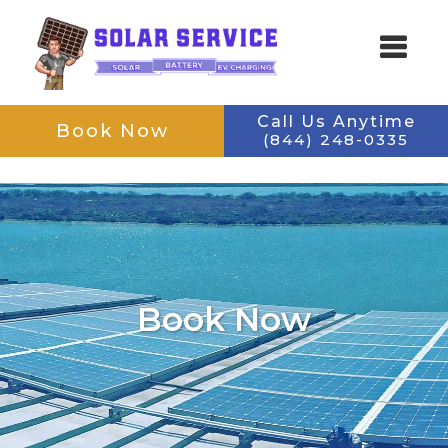
Skip
Skip
Call Us Anytime
Book Now
to
to
(844) 248-0335
SOLAR SERVICE
main
footer
Keeping Your Solar Running
content
navigation
Book Now