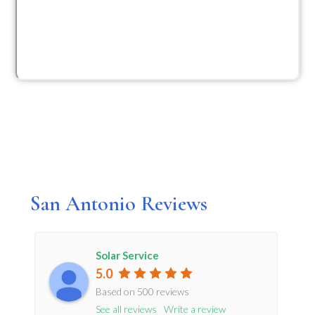
San Antonio Reviews
Solar Service
5.0
Based on 500 reviews
See all reviews
Write a review